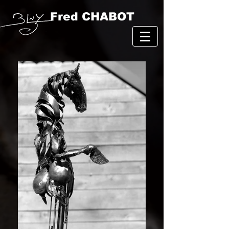
Fred CHABOT