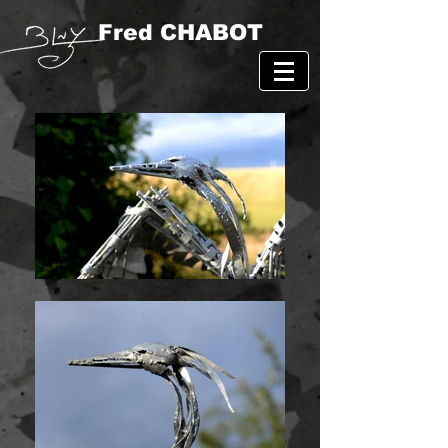
Fred CHABOT