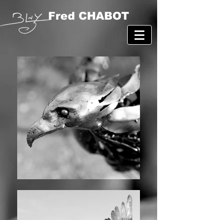
Fred CHABOT