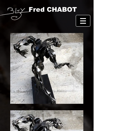
Fred CHABOT