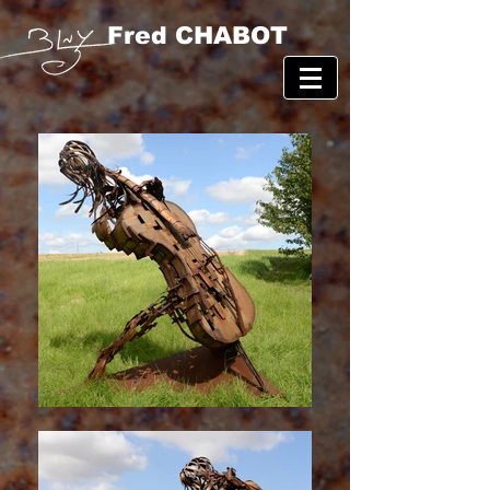
Fred CHABOT