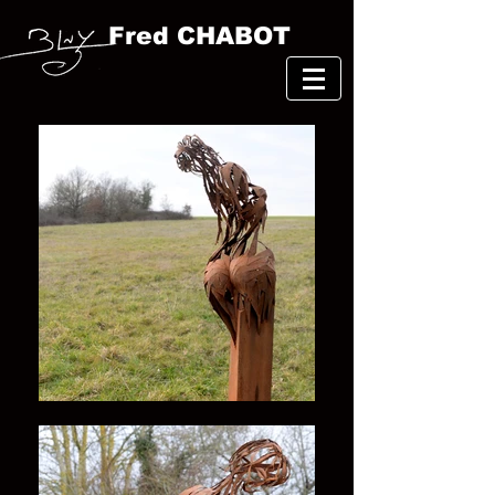
Fred CHABOT