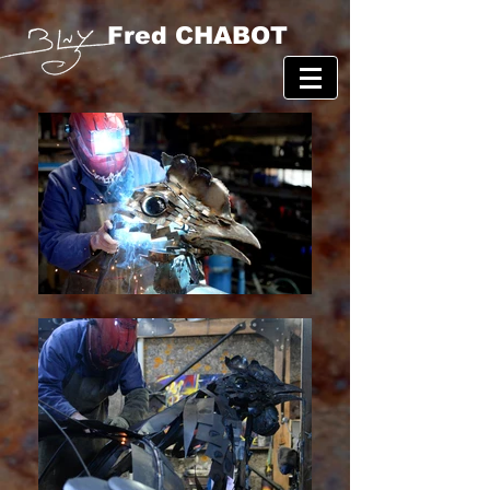
Fred CHABOT