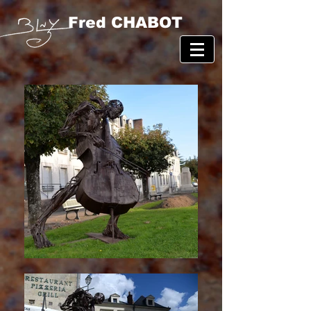
Fred CHABOT